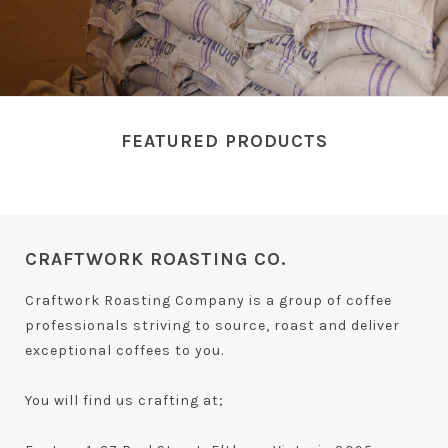
FEATURED PRODUCTS
CRAFTWORK ROASTING CO.
Craftwork Roasting Company is a group of coffee
professionals striving to source, roast and deliver
exceptional coffees to you.
You will find us crafting at;