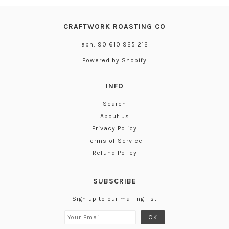
CRAFTWORK ROASTING CO
abn: 90 610 925 212
Powered by Shopify
INFO
Search
About us
Privacy Policy
Terms of Service
Refund Policy
SUBSCRIBE
Sign up to our mailing list