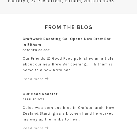
Factory 1, 27 Peel Street, Eltham, Victoria 3095
FROM THE BLOG
Craftwork Roasting Co. Opens New Brew Bar
In Eltham
OCTOBER 02 2021
Our Friends @ Good Food published an article
about our new Brew Bar opening..... Eltham is
home to a new brew bar ...
Read more
Our Head Roaster
APRIL 19 2017
Caleb was born and bred in Christchurch, New
Zealand.Starting as a kitchen hand he worked
his way up the ranks to hea...
Read more